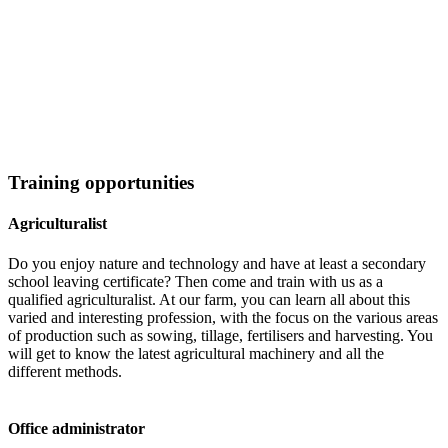
Training opportunities
Agriculturalist
Do you enjoy nature and technology and have at least a secondary
school leaving certificate? Then come and train with us as a
qualified agriculturalist. At our farm, you can learn all about this
varied and interesting profession, with the focus on the various areas
of production such as sowing, tillage, fertilisers and harvesting. You
will get to know the latest agricultural machinery and all the
different methods.
Office administrator