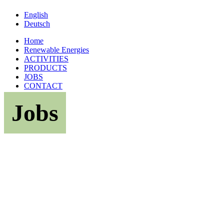
English
Deutsch
Home
Renewable Energies
ACTIVITIES
PRODUCTS
JOBS
CONTACT
Jobs